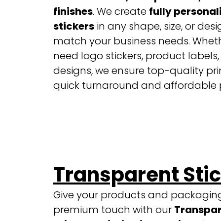
finishes
. We create
fully personal
stickers
in any shape, size, or desi
match your business needs. Whet
need logo stickers, product labels,
designs, we ensure top-quality pri
quick turnaround and affordable p
Transparent Sti
Give your products and packagin
premium touch with our
Transpar