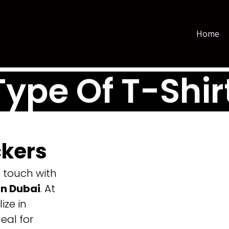
Home
Type Of T-Shir
ckers
g touch with
in Dubai
. At
ize in
eal for