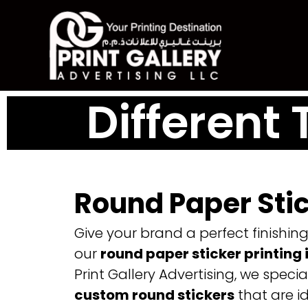
Skip
to
content
Different 
Round Paper Sti
Give your brand a perfect finishin
our
round paper sticker printing 
Print Gallery Advertising, we special
custom round stickers
that are id