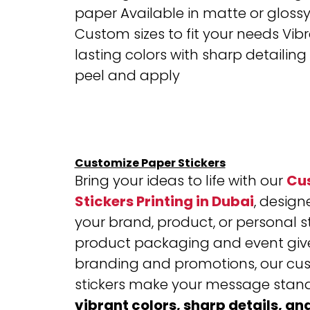
paper
Available in matte or glossy 
Custom sizes to fit your needs
Vibr
lasting colors with sharp detailing
peel and apply
Customize Paper Stickers
Bring your ideas to life with our
Cu
Stickers Printing in Dubai
, designe
your brand, product, or personal s
product packaging and event giv
branding and promotions, our cu
stickers make your message stand
vibrant colors, sharp details, an