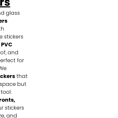
rs
nd glass
ers
th
 stickers
 PVC
of, and
rfect for
We
ickers
that
 space but
tool.
ronts,
ur stickers
ze, and