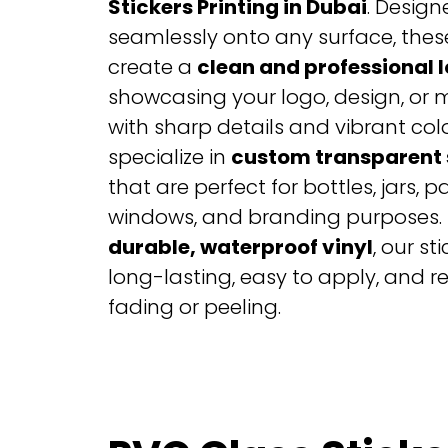
Stickers Printing in Dubai
. Design
seamlessly onto any surface, these
create a
clean and professional 
showcasing your logo, design, or
with sharp details and vibrant col
specialize in
custom transparent 
that are perfect for bottles, jars, 
windows, and branding purposes. 
durable, waterproof vinyl
, our st
long-lasting, easy to apply, and re
fading or peeling.