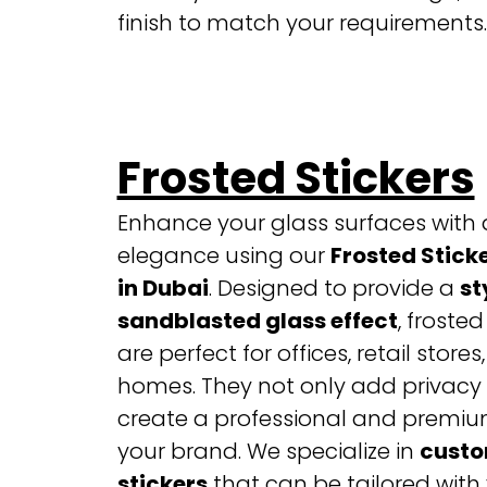
finish to match your requirements.
Frosted Stickers
Enhance your glass surfaces with 
elegance using our
Frosted Sticke
in Dubai
. Designed to provide a
st
sandblasted glass effect
, frosted
are perfect for offices, retail stores
homes. They not only add privacy 
create a professional and premium
your brand.
We specialize in
custo
stickers
that can be tailored with