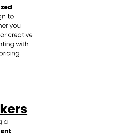
ized
gn to
her you
 or creative
nting with
ricing.
ckers
g a
ent