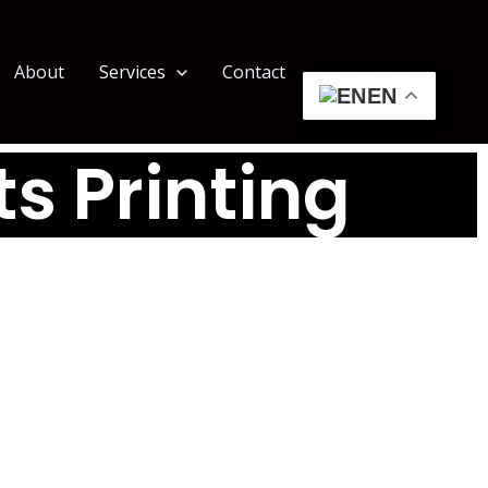
About
Services
Contact
EN
ts Printing