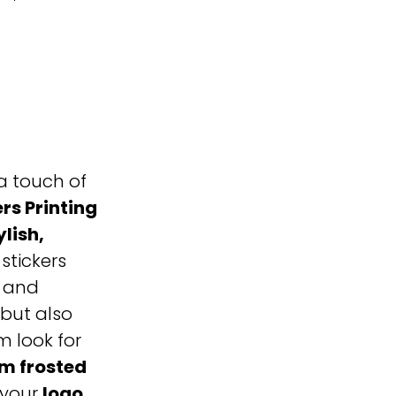
a touch of
rs Printing
ylish,
 stickers
, and
but also
 look for
m frosted
 your
logo,