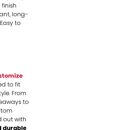
finish
ant, long-
Easy to
stomize
d to fit
tyle. From
eaways to
stom
 out with
d durable