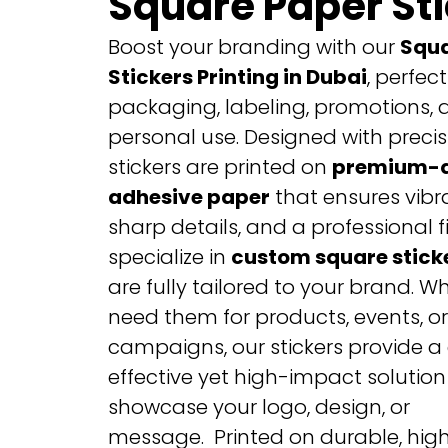
Square Paper St
Boost your branding with our
Squa
Stickers Printing in Dubai
, perfect
packaging, labeling, promotions, 
personal use. Designed with precis
stickers are printed on
premium-q
adhesive paper
that ensures vibra
sharp details, and a professional f
specialize in
custom square stick
are fully tailored to your brand. W
need them for products, events, o
campaigns, our stickers provide a
effective yet high-impact solution
showcase your logo, design, or
message.
Printed on durable, hig