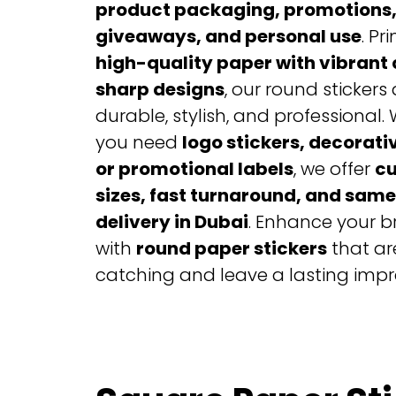
product packaging, promotions,
giveaways, and personal use
. Pr
high-quality paper with vibrant 
sharp designs
, our round stickers 
durable, stylish, and professional.
you need
logo stickers, decorati
or promotional labels
, we offer
c
sizes, fast turnaround, and sam
delivery in Dubai
. Enhance your 
with
round paper stickers
that ar
catching and leave a lasting impr