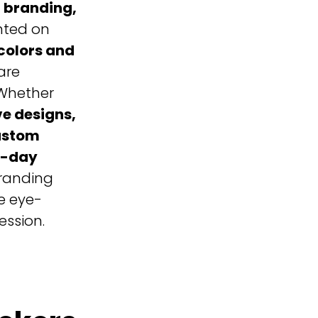
 branding,
inted on
colors and
are
Whether
ve designs,
ustom
e-day
branding
e eye-
ession.