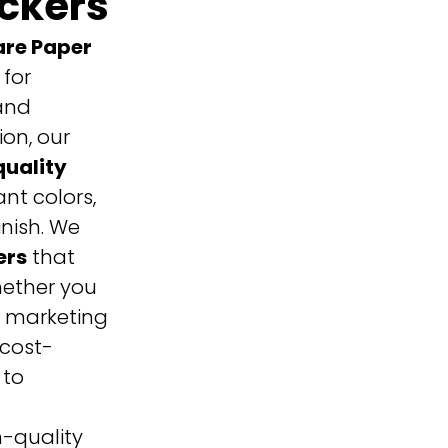
ickers
re Paper
 for
and
ion, our
uality
nt colors,
inish.
We
ers
that
hether you
r marketing
 cost-
 to
h-quality