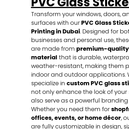
PVC Glass Sticke
Transform your windows, doors, a
surfaces with our
PVC Glass Stick
Printing in Dubai
. Designed for bo
businesses and personal use, these
are made from
premium-quality
material
that is durable, waterpro
weather-resistant, making them pe
indoor and outdoor applications.
specialize in
custom PVC glass st
not only enhance the look of your
also serve as a powerful branding 
Whether you need them for
shopf
offices, events, or home décor
, o
are fully customizable in design, si