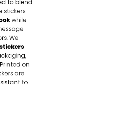
ed to blend
 stickers
look
while
 message
ors. W
e
stickers
packaging,
Printed on
ickers are
sistant to